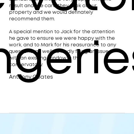
new
result and the care they took of our
property and we would definately
in 
recommend them.
are 
A special mention to Jack for the attention
he gave to ensure we were happy with the
done
ngerie
work, and to Mark for his reasurance to any
Lin
questions, as well as kindly fixing an issue
with an existing window in the
plea
conservatory.
Anthony Coates
Denis