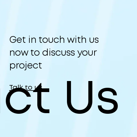
Get in touch with us
now to discuss your
project
ct Us
Talk to us