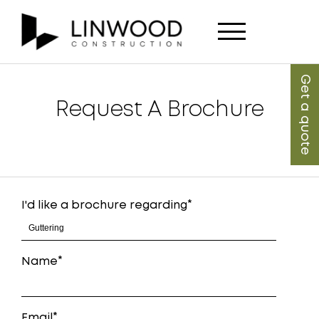
Get a quote
Request A Brochure
I'd like a brochure regarding
Name
Email