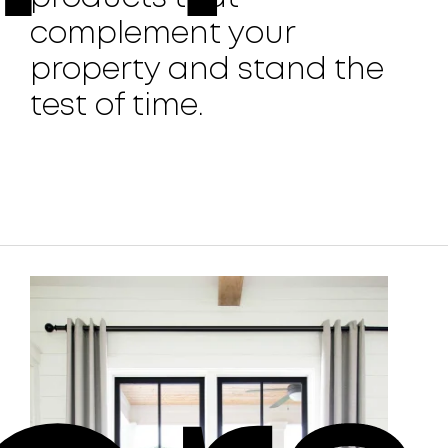
complement your
property and stand the
test of time.