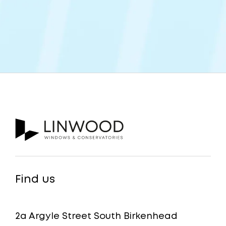
Find us
2a Argyle Street South Birkenhead