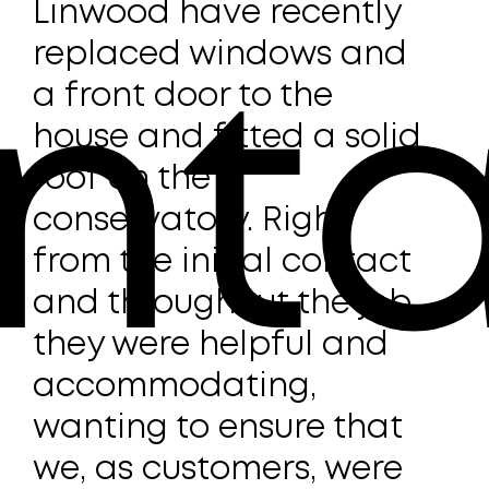
Linwood have recently
On i
replaced windows and
the
d
a front door to the
very
nta
y
house and fitted a solid
pro
roof on the
frie
conservatory. Right
HUP
from the initial contact
rep
and throughout the job
con
ot
they were helpful and
with
with
accommodating,
work
wanting to ensure that
was
on
t
we, as customers, were
unb
e