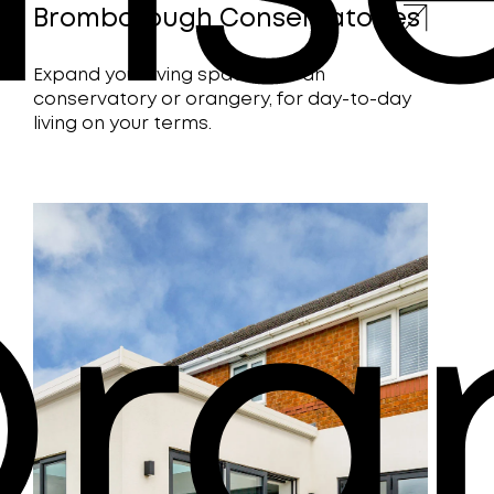
Bromborough Conservatories
Expand your living space with an
conservatory or orangery, for day-to-day
living on your terms.
Ora