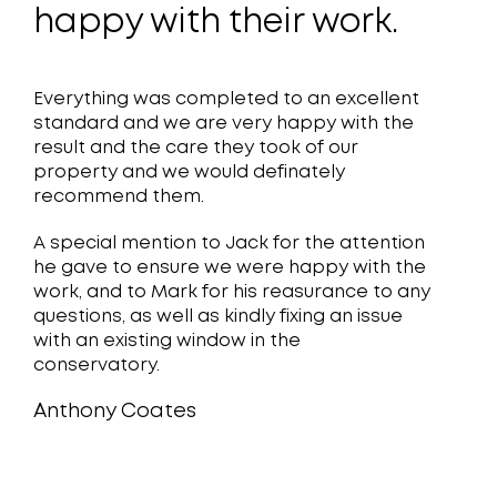
were
happy with their work.
end 
of t
ter,
Everything was completed to an excellent
outs
12
standard and we are very happy with the
new
result and the care they took of our
property and we would definately
in 
recommend them.
are 
A special mention to Jack for the attention
he gave to ensure we were happy with the
done
work, and to Mark for his reasurance to any
Lin
questions, as well as kindly fixing an issue
with an existing window in the
plea
conservatory.
Anthony Coates
Denis