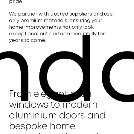
pride.
We partner with trusted suppliers and use
only premium materials, ensuring your
home improvements not only look
exceptional but perform beautifully for
nd
years to come.
From elegant sash
windows to modern
aluminium doors and
bespoke home