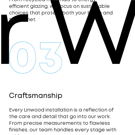
r W
efficient glazing, we focus on sustainable
choices that protect both your home and
the planet.
Craftsmanship
Every Linwood installation is a reflection of
the care and detail that go into our work.
From precise measurements to flawless
finishes, our team handles every stage with