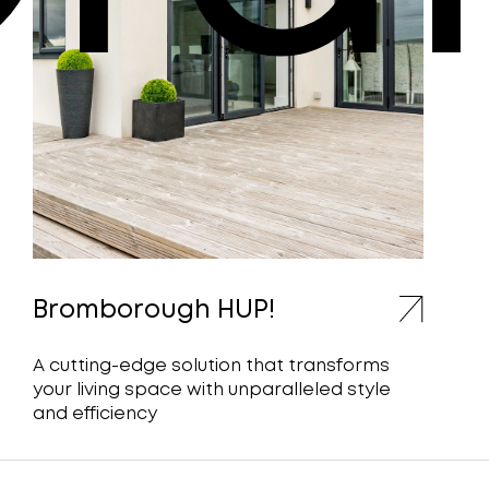
Bromborough HUP!
A cutting-edge solution that transforms
your living space with unparalleled style
and efficiency