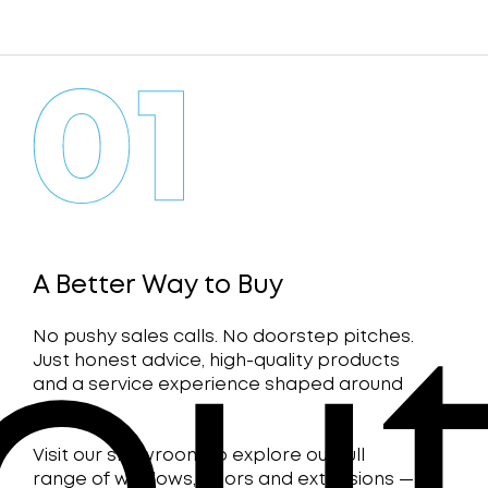
A Better Way to Buy
No pushy sales calls. No doorstep pitches.
Just honest advice, high-quality products
and a service experience shaped around
you.
Visit our showroom to explore our full
range of windows, doors and extensions —