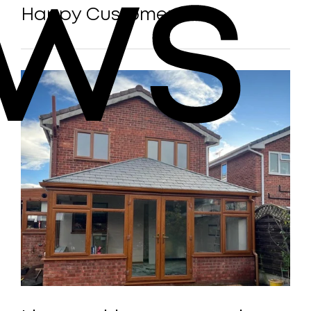
ws
Happy Customers