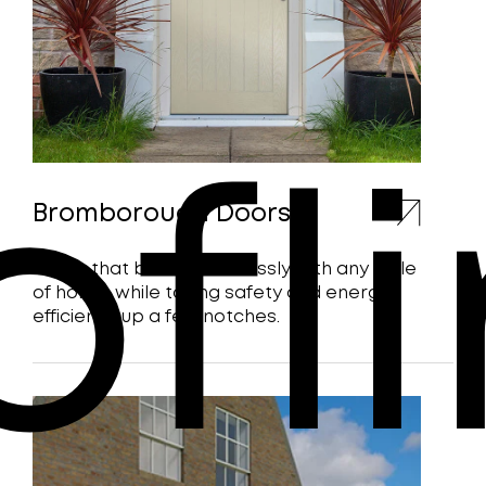
ofl
Bromborough Doors
Doors that blend seamlessly with any style
of home, while taking safety and energy
efficiency up a few notches.