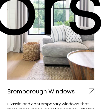
ors
Bromborough Windows
Classic and contemporary windows that