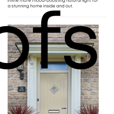
invite more mood-boosting natural light for
a stunning home inside and out.
ofs