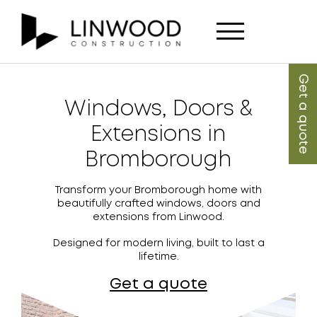
Get a quote
Windows, Doors &
Extensions in
Bromborough
Transform your Bromborough home with
beautifully crafted windows, doors and
extensions from Linwood.
Designed for modern living, built to last a
lifetime.
Get a quote