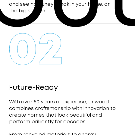
out
and see how they’d look in your home, on
the big screen.
Future-Ready
With over 50 years of expertise, Linwood
combines craftsmanship with innovation to
create homes that look beautiful and
perform brilliantly for decades.
From recycled materials to energy-