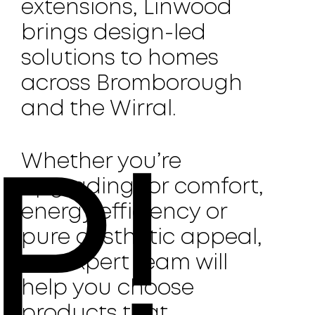
extensions, Linwood
brings design-led
solutions to homes
across Bromborough
and the Wirral.
Whether you’re
P!
upgrading for comfort,
energy efficiency or
pure aesthetic appeal,
our expert team will
help you choose
products that