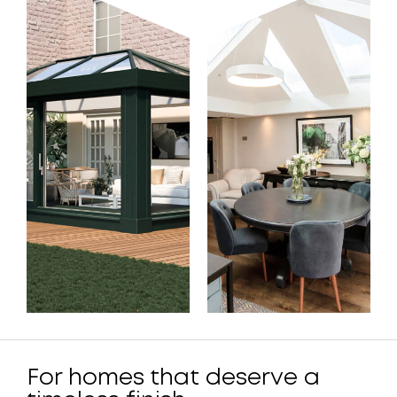
For homes that deserve a