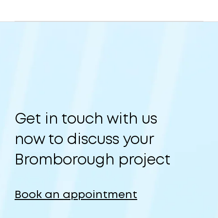
Get in touch with us
now to discuss your
Bromborough project
Book an appointment