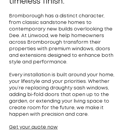
timeless finish.
Bromborough has a distinct character,
from classic sandstone homes to
contemporary new builds overlooking the
Dee. At Linwood, we help homeowners
across Bromborough transform their
properties with premium windows, doors
and extensions designed to enhance both
style and performance.
Every installation is built around your home,
your lifestyle and your priorities. Whether
you’re replacing draughty sash windows,
adding bi-fold doors that open up to the
garden, or extending your living space to
create room for the future, we make it
happen with precision and care.
Get your quote now