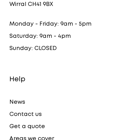
Wirral CH41 9BX
Monday - Friday: 9am - 5pm
Saturday: 9am - 4pm
Sunday: CLOSED
Help
News
Contact us
Get a quote
Areas we cover