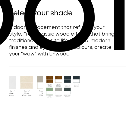
of
Select your shade
A door replacement that reflects your
style. From classic wood effects that bring
traditional homes to life, to ultra-modern
finishes and eye-catching colours, create
your “wow” with Linwood.