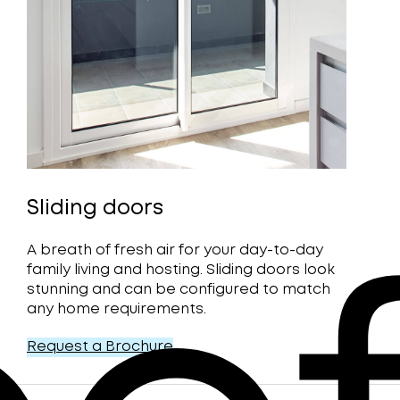
Sliding doors
A breath of fresh air for your day-to-day
family living and hosting. Sliding doors look
stunning and can be configured to match
any home requirements.
Request a Brochure