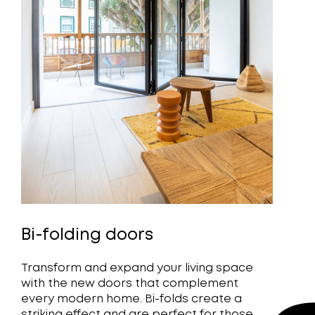
Bi-folding doors
Transform and expand your living space
with the new doors that complement
every modern home. Bi-folds create a
striking effect and are perfect for those