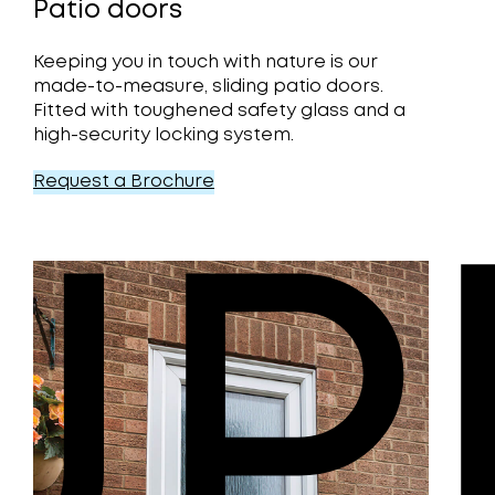
Patio doors
Keeping you in touch with nature is our
made-to-measure, sliding patio doors.
Fitted with toughened safety glass and a
high-security locking system.
Request a Brochure
UP