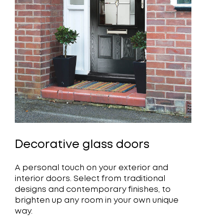
Decorative glass doors
A personal touch on your exterior and
interior doors. Select from traditional
designs and contemporary finishes, to
brighten up any room in your own unique
way.