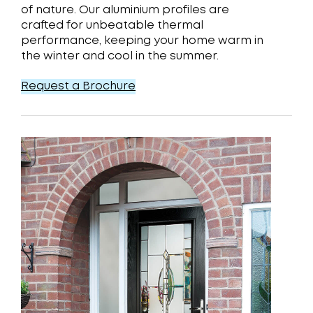
of nature. Our aluminium profiles are
crafted for unbeatable thermal
performance, keeping your home warm in
the winter and cool in the summer.
Request a Brochure