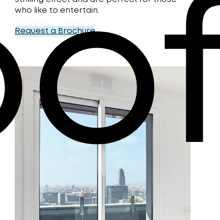
o
who like to entertain.
Request a Brochure