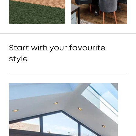
Start with your favourite
style