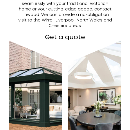
seamlessly with your traditional Victorian
home or your cutting-edge abode, contact
Linwood. We can provide a no-obligation
visit to the Wirral, Liverpool, North Wales and
Cheshire areas.
Get a quote