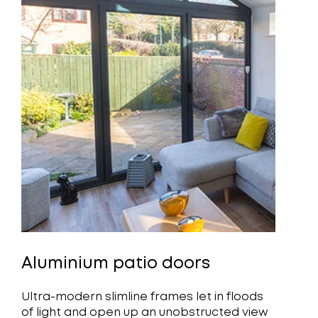
Aluminium patio doors
Ultra-modern slimline frames let in floods
of light and open up an unobstructed view