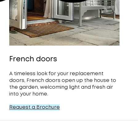
French doors
A timeless look for your replacement
doors, French doors open up the house to
the garden, welcoming light and fresh air
into your home.
Request a Brochure