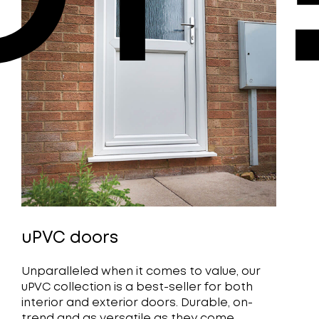
uPVC doors
Unparalleled when it comes to value, our
uPVC collection is a best-seller for both
interior and exterior doors. Durable, on-
trend and as versatile as they come.