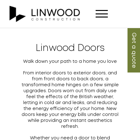
Get a quote
Linwood Doors
Walk down your path to a home you love
From interior doors to exterior doors, and
from front doors to back doors, a
transformed home hinges on a few simple
upgrades. Doors worn out from daily use
feel the effects of the British weather,
letting in cold air and leaks, and reducing
the energy efficiency of your home. New
doors keep your energy bills under control
while providing an instant aesthetics
refresh.
Whether you need a door to blend