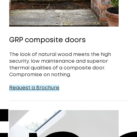
GRP composite doors
The look of natural wood meets the high
security, low maintenance and superior
thermal qualities of a composite door.
Compromise on nothing.
Request a Brochure