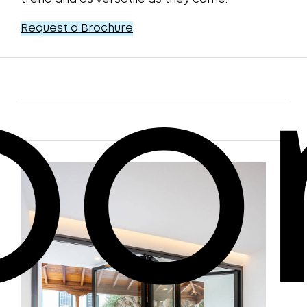
Request a Brochure
oo