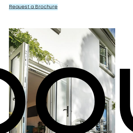
Request a Brochure
bo